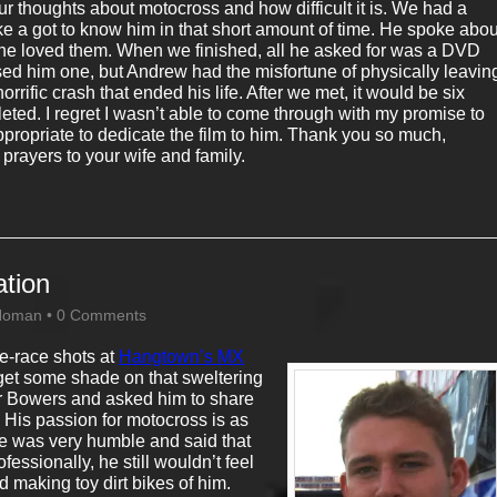
r thoughts about motocross and how difficult it is. We had a
like a got to know him in that short amount of time. He spoke abou
he loved them. When we finished, all he asked for was a DVD
ised him one, but Andrew had the misfortune of physically leavin
horrific crash that ended his life. After we met, it would be six
eted. I regret I wasn’t able to come through with my promise to
ropriate to dedicate the film to him. Thank you so much,
rayers to your wife and family.
ation
Homan
•
0 Comments
e-race shots at
Hangtown’s MX
to get some shade on that sweltering
ler Bowers and asked him to share
. His passion for motocross is as
 He was very humble and said that
ssionally, he still wouldn’t feel
ed making toy dirt bikes of him.