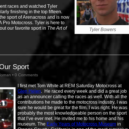
erent races and watched Tyler
ly finishing in the top fifteen.
the sport of Arenacross and is now
Pro Motocross. Tyler is here to
ut our favorite sport in
The Art of
Tyler Bowers
Our Sport
Homan
•
0 Comments
I first met Tom White at REM Saturday Motocross at
Glen Helen
. He raced every week and did a great job
as an announcer calling the races as well. With all the
contributions he made to the motocross industry, I was
sure he would be great for the film. I was right. He was
probably the most knowledgeable person on the sport
that I’ve ever met. He invited me to his home and his
museum. The
Early Years of Motocross Museum
in