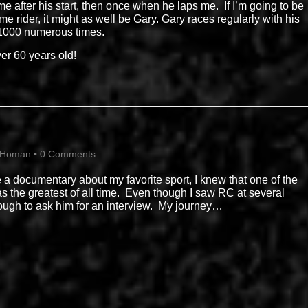
e after his start, then once when he laps me. If I’m going to be
e rider, it might as well be Gary. Gary races regularly with his
 1000 numerous times.
ver 60 years old!
 Homan
•
0 Comments
 a documentary about my favorite sport, I knew that one of the
was the greatest of all time. Even though I saw RC at several
ough to ask him for an interview. My journey…