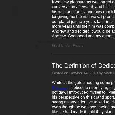
It was my pleasure as we shared ou
conversation afterward, and I felt 
his wife and family and how much 
for giving me the interview. I prom
our planet just two years later in a 
more years until the film was compl
Andrew and decided it would be app
Andrew. Godspeed and my eternal p
Filed Under:
Riders
The Definition of Dedic
Posted on
October 14, 2019
by
Mark 
While at the gate shooting some pr
National
, I noticed a rider trying 
hot day. I introduced myself to Ty
his perspective on this grand sport
strong as any rider I’ve talked to.
even though he was now racing profe
like he had made it until they start