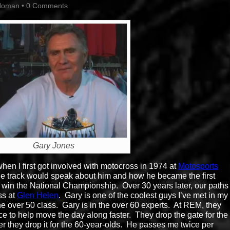
Homan
•
0 Comments
Gary Jones
n I first got involved with motocross in 1974 at
Motosports
 the track would speak about him and how he became the first
 win the National Championship. Over 30 years later, our paths
ss at
Glen Helen
. Gary is one of the coolest guys I’ve met in my
the over 50 class. Gary is in the over 60 experts. At REM, they
ce to help move the day along faster. They drop the gate for the
er they drop it for the 60-year-olds. He passes me twice per