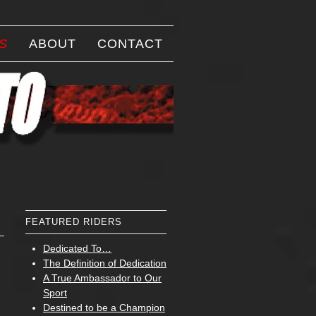
S
ABOUT
CONTACT
FEATURED RIDERS
Dedicated To…
The Definition of Dedication
A True Ambassador to Our
Sport
Destined to be a Champion