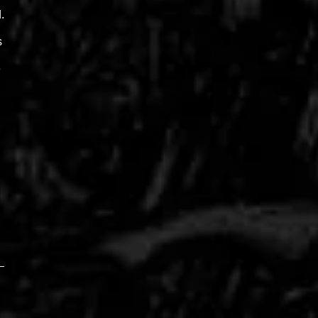
.
s
e