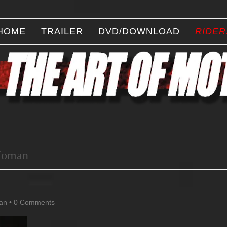
HOME
TRAILER
DVD/DOWNLOAD
RIDER
Homan
an
•
0 Comments