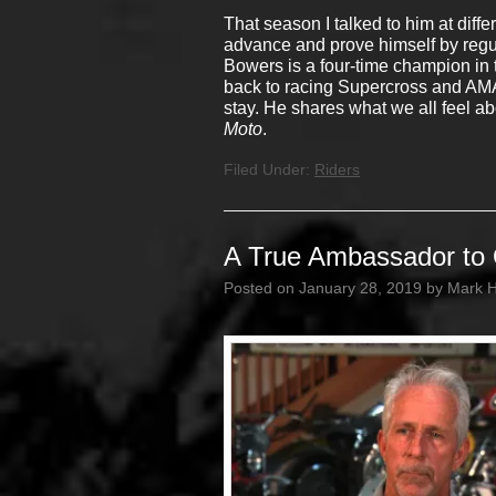
That season I talked to him at diff
advance and prove himself by regular
Bowers is a four-time champion in 
back to racing Supercross and AMA 
stay. He shares what we all feel abo
Moto
.
Filed Under:
Riders
A True Ambassador to 
Posted on
January 28, 2019
by
Mark 