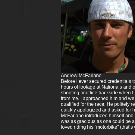
Andrew McFarlane
Before I ever secured credentials to
hours of footage at Nationals and 
shooting practice trackside when I 
from me. I approached him and we 
qualified for the race. He politely 
quickly apologized and asked for h
McFarlane introduced himself and i
was as gracious as one could be an
loved riding his “motorbike” (that’s 