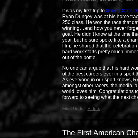
It was my first trip to
Spring Creek
Ryan Dungey was at his home track a
250 class. He won the race that d
winning…and how you never forget 
goal. He didn’t know at the time t
year, but he sure spoke like a cham
film, he shared that the celebration 
hard work starts pretty much immed
out of the bottle.
No one can argue that his hard wor
of the best careers ever in a sport 
As everyone in our sport knows, Ry
amongst other racers, the media, an
world loves him. Congratulations t
forward to seeing what the next cha
Filed Under:
Riders
The First American Ch