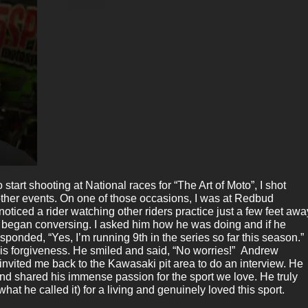
 start shooting at National races for “The Art of Moto”, I shot
other events. On one of those occasions, I was at Redbud
noticed a rider watching other riders practice just a few feet awa
began conversing. I asked him how he was doing and if he
responded, “Yes, I’m running 9th in the series so far this season.” 
is forgiveness. He smiled and said, “No worries!” Andrew
nvited me back to the Kawasaki pit area to do an interview. He
d shared his immense passion for the sport we love. He truly
what he called it) for a living and genuinely loved this sport.