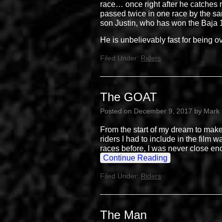
race… once right after he catches m
passed twice in one race by the sam
son Justin, who has won the Baja
He is unbelievably fast for being o
Filed Under:
Riders
The GOAT
Posted on
December 9, 2017
by
Mark
From the start of my dream to make
riders I had to include in the film 
races before, I was never close en
Continue Reading
Filed Under:
Riders
The Man