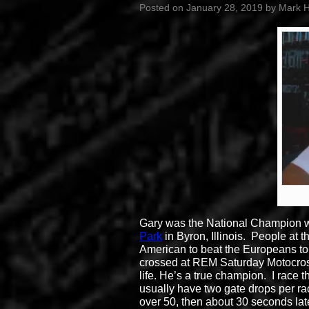
Posted on
January 28, 2019
by
Mark 
Gary was the National Champion whe
Park
in Byron, Illinois. People at
American to beat the Europeans to
crossed at REM Saturday Motocro
life. He’s a true champion. I race 
usually have two gate drops per ra
over 50, then about 30 seconds lat