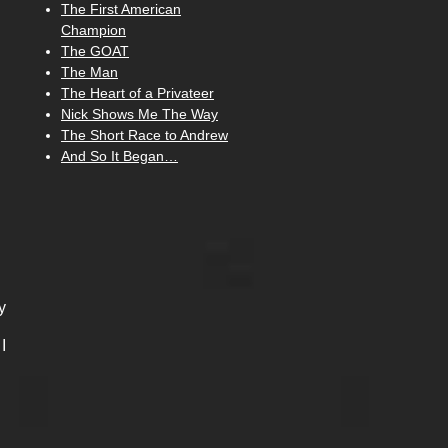
The First American
Champion
The GOAT
The Man
The Heart of a Privateer
Nick Shows Me The Way
The Short Race to Andrew
And So It Began…
y
I