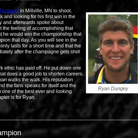
 Raceway
in Millville, MN to shoot.
nd looking for his first win in the
ay and afterwards spoke about
the feeling of accomplishing that
hat he would win the championship that
pion that day. As you will see in the
only lasts for a short time and that the
iately after the champagne gets shot
k ethic has paid off. He put down one
that does a good job to shorten careers.
an walks the walk. His reputation
d the fans speaks for itself and the
Ryan Dungey
o one of the best ever and looking
pter is for Ryan.
ampion