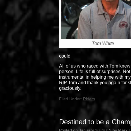
Tom White
could.
All of us who raced with Tom knew
person. Life is full of surprises. 
instrumental in helping me with my 
RIP Tom and thank you again for sh
graciously.
Filed Under:
Riders
Destined to be a Cham
Posted on
January 28, 2019
by
Mark 