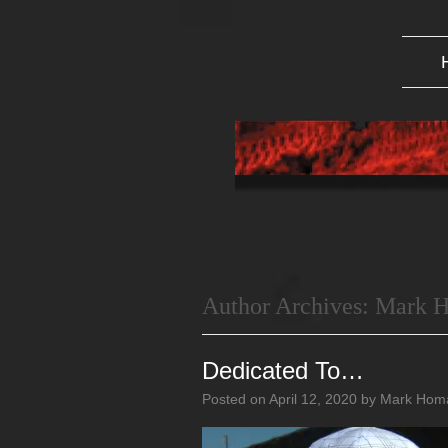
Author Archives:
Mark 
Dedicated To…
Posted on
April 12, 2020
by
Mark Hom