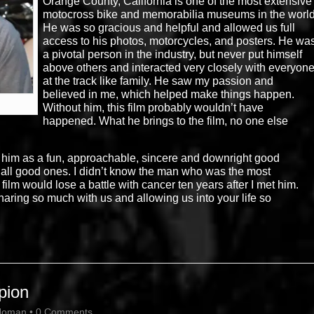
Orange County, California is one of the most extensive
motocross bike and memorabilia museums in the world
He was so gracious and helpful and allowed us full
access to his photos, motorcycles, and posters. He wa
a pivotal person in the industry, but never put himself
above others and interacted very closely with everyon
at the track like family. He saw my passion and
believed in me, which helped make things happen.
Without him, this film probably wouldn’t have
happened. What he brings to the film, no one else
 him as a fun, approachable, sincere and downright good
Not all good ones. I didn’t know the man who was the most
film would lose a battle with cancer ten years after I met him.
aring so much with us and allowing us into your life so
pion
Homan
•
0 Comments