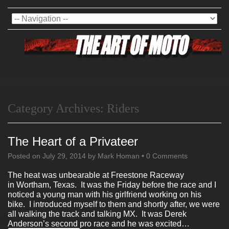
Category Archives:
Riders
The Heart of a Privateer
Posted on
July 29, 2014
by
Mark Homan
•
0 Comments
The heat was unbearable at Freestone Raceway
in Wortham, Texas. It was the Friday before the race and I
noticed a young man with his girlfriend working on his
bike. I introduced myself to them and shortly after, we were
all walking the track and talking MX. It was Derek
Anderson’s second pro race and he was excited…