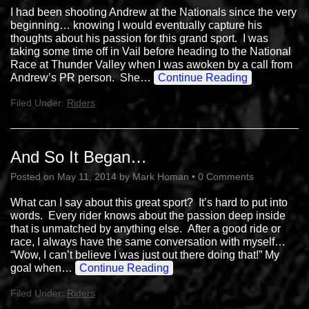
I had been shooting Andrew at the Nationals since the very
beginning… knowing I would eventually capture his
thoughts about his passion for this grand sport. I was
taking some time off in Vail before heading to the National
Race at Thunder Valley when I was awoken by a call from
Andrew’s PR person. She…
Continue Reading
Filed Under:
Riders
And So It Began…
Posted on
May 11, 2014
by
Mark Homan
•
0 Comments
What can I say about this great sport? It’s hard to put into
words. Every rider knows about the passion deep inside
that is unmatched by anything else. After a good ride or
race, I always have the same conversation with myself…
“Wow, I can’t believe I was just out there doing that!” My
goal when…
Continue Reading
Filed Under:
Riders