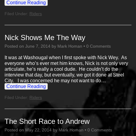
Continue Reading
Filed Under:
Riders
Nick Shows Me The Way
Posted on
June 7, 2014
by
Mark Homan
•
0 Comments
It was at Washougal when I first spoke with Nick Wey. As
everyone who’s ever met him knows, Nick is not only very
articulate, he’s really a cool dude. He couldn’t do the
interview that day, but eventually, we got it done at Steel
City. I was concerned he may not want to do…
Continue Reading
Filed Under:
Riders
The Short Race to Andrew
Posted on
May 22, 2014
by
Mark Homan
•
0 Comments