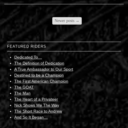
Newer posts
→
FEATURED RIDERS
Dedicated To…
The Definition of Dedication
A True Ambassador to Our Sport
Destined to be a Champion
The First American Champion
The GOAT
The Man
The Heart of a Privateer
Nick Shows Me The Way
The Short Race to Andrew
And So It Began…